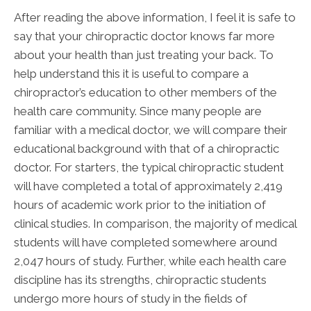
After reading the above information, I feel it is safe to
say that your chiropractic doctor knows far more
about your health than just treating your back. To
help understand this it is useful to compare a
chiropractor’s education to other members of the
health care community. Since many people are
familiar with a medical doctor, we will compare their
educational background with that of a chiropractic
doctor. For starters, the typical chiropractic student
will have completed a total of approximately 2,419
hours of academic work prior to the initiation of
clinical studies. In comparison, the majority of medical
students will have completed somewhere around
2,047 hours of study. Further, while each health care
discipline has its strengths, chiropractic students
undergo more hours of study in the fields of