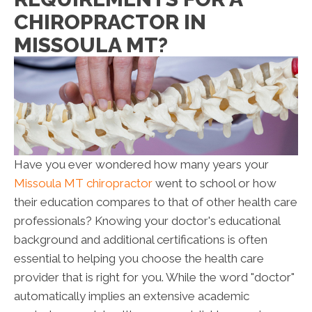
CHIROPRACTOR IN
MISSOULA MT?
Have you ever wondered how many years your
Missoula MT chiropractor
went to school or how
their education compares to that of other health care
professionals? Knowing your doctor's educational
background and additional certifications is often
essential to helping you choose the health care
provider that is right for you. While the word "doctor"
automatically implies an extensive academic