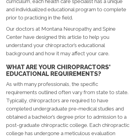
curriculum, each health care specialist has a unique
and individualized educational program to complete
prior to practicing in the field.
Our doctors at Montana Neuropathy and Spine
Center have designed this article to help you
understand your chiropractor’s educational
background and how it may affect your care.
WHAT ARE YOUR CHIROPRACTORS'
EDUCATIONAL REQUIREMENTS?
As with many professionals, the specific
requirements outlined often vary from state to state.
Typically, chiropractors are required to have
completed undergraduate pre-medical studies and
obtained a bachelor’s degree prior to admission to a
post-graduate chiropractic college. Each chiropractic
college has undergone a meticulous evaluation