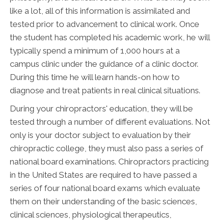
like a lot, all of this information is assimilated and
tested prior to advancement to clinical work. Once
the student has completed his academic work, he will
typically spend a minimum of 1,000 hours at a
campus clinic under the guidance of a clinic doctor.
During this time he will learn hands-on how to
diagnose and treat patients in real clinical situations.
During your chiropractors' education, they will be
tested through a number of different evaluations. Not
only is your doctor subject to evaluation by their
chiropractic college, they must also pass a series of
national board examinations. Chiropractors practicing
in the United States are required to have passed a
series of four national board exams which evaluate
them on their understanding of the basic sciences,
clinical sciences, physiological therapeutics,