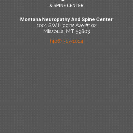
Montana Neuropathy And Spine Center
1001 SW Higgins Ave #102
Missoula, MT 59803
(406) 317-1014
New Patient Special Offer