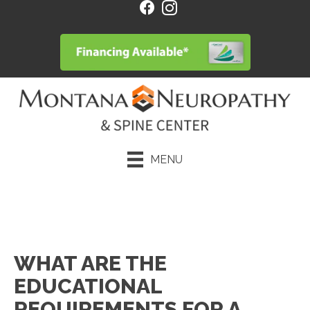
MENU
Request an Appointment
WHAT ARE THE
EDUCATIONAL
REQUIREMENTS FOR A