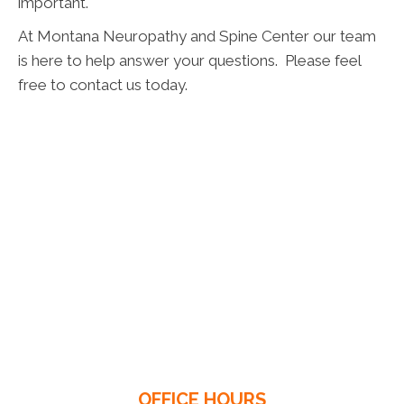
important.
At Montana Neuropathy and Spine Center our team
is here to help answer your questions. Please feel
free to contact us today.
OFFICE HOURS