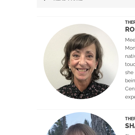
THER
RO
Meet
Mon
nati
touc
she 
bei
Cent
exp
THER
SH