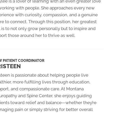
lee is a lover of learning with an even greater love
 working with people. She approaches every new
rience with curiosity, compassion, and a genuine
re to connect. Through this position, her greatest
 is to not only grow personally but to inspire and
ort those around her to thrive as well.
W PATIENT COORDINATOR
RISTEEN
steen is passionate about helping people live
lthier, more fulfilling lives through education,
port, and compassionate care. At Montana
ropathy and Spine Center, she enjoys guiding
ients toward relief and balance—whether they’re
aging pain or simply striving for better overall