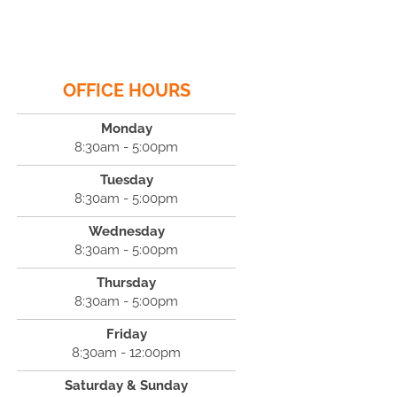
OFFICE HOURS
Monday
8:30am - 5:00pm
Tuesday
8:30am - 5:00pm
Wednesday
8:30am - 5:00pm
Thursday
8:30am - 5:00pm
Friday
8:30am - 12:00pm
Saturday & Sunday