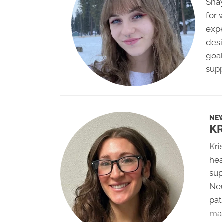
Shay
for
expe
desi
goal
supp
NE
K
Kri
hea
sup
Neu
pat
man