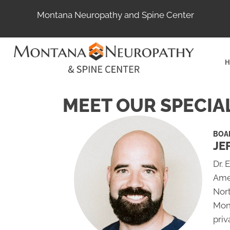
Montana Neuropathy and Spine Center
H
MEET OUR SPECIA
BOAR
JE
Dr. 
Ame
Nort
Mon
priv