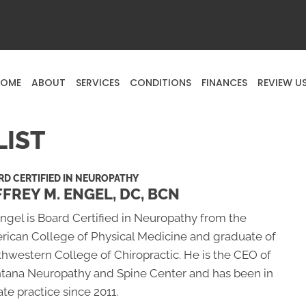
OME
ABOUT
SERVICES
CONDITIONS
FINANCES
REVIEW U
LIST
D CERTIFIED IN NEUROPATHY
FFREY M. ENGEL, DC, BCN
Engel is Board Certified in Neuropathy from the
rican College of Physical Medicine and graduate of
hwestern College of Chiropractic. He is the CEO of
tana Neuropathy and Spine Center and has been in
ate practice since 2011.