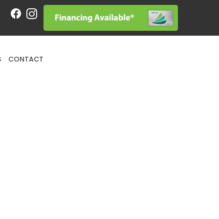
Request an Appointment
S
CONTACT