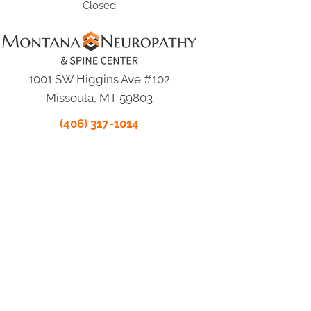
Closed
1001 SW Higgins Ave #102
Missoula, MT 59803
(406) 317-1014