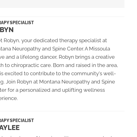
APY SPECIALIST
BYN
 Robyn, your dedicated therapy specialist at
tana Neuropathy and Spine Center. A Missoula
ve and a lifelong dancer, Robyn brings a creative
h to chiropractic care. Born and raised in the area,
is excited to contribute to the community's well-
ng. Join Robyn at Montana Neuropathy and Spine
er for a personalized and uplifting wellness
erience.
APY SPECIALIST
AYLEE