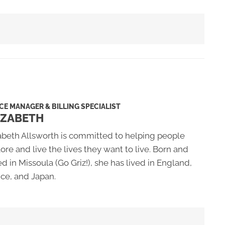
CE MANAGER & BILLING SPECIALIST
IZABETH
abeth Allsworth is committed to helping people
ore and live the lives they want to live. Born and
ed in Missoula (Go Griz!), she has lived in England,
ce, and Japan.