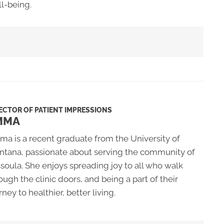
l-being.
ECTOR OF PATIENT IMPRESSIONS
MMA
a is a recent graduate from the University of
tana, passionate about serving the community of
soula. She enjoys spreading joy to all who walk
ough the clinic doors, and being a part of their
rney to healthier, better living.