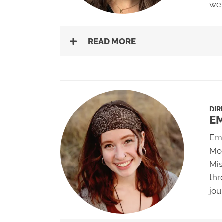
wel
READ MORE
DIR
E
Emm
Mon
Mis
thr
jou