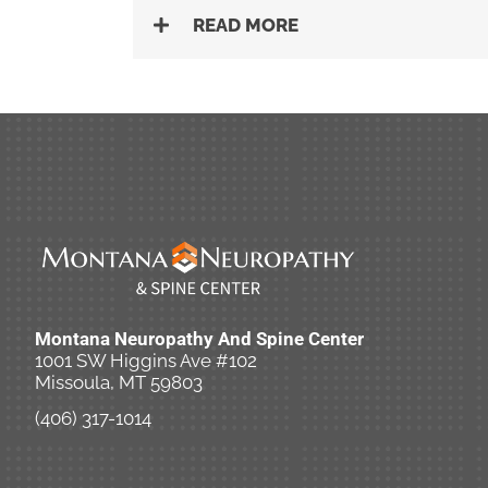
READ MORE
Montana Neuropathy And Spine Center
1001 SW Higgins Ave #102
Missoula, MT 59803
(406) 317-1014
New Patient Special Offer