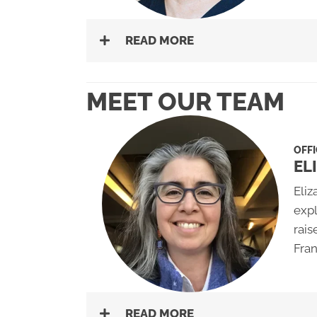
READ MORE
MEET OUR TEAM
OFFI
EL
Eliz
expl
rais
Fran
READ MORE