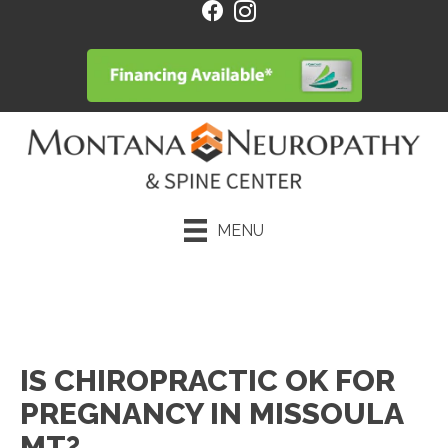
MENU
Request an Appointment
IS CHIROPRACTIC OK FOR
PREGNANCY IN MISSOULA
MT?