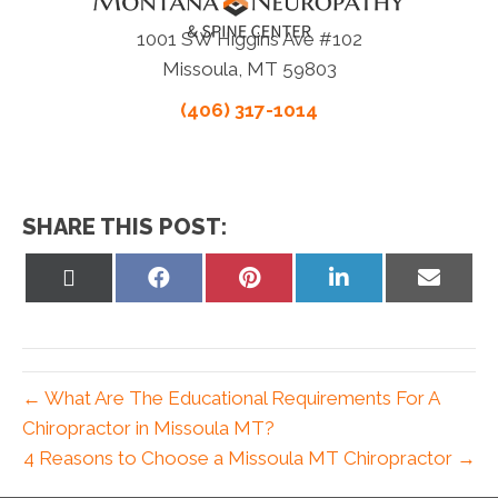
1001 SW Higgins Ave #102
Missoula, MT 59803
(406) 317-1014
SHARE THIS POST:
Share
Share
Share
Share
Share
on
on
on
on
on
X
Facebook
Pinterest
LinkedIn
Email
(Twitter)
← What Are The Educational Requirements For A
Chiropractor in Missoula MT?
4 Reasons to Choose a Missoula MT Chiropractor →