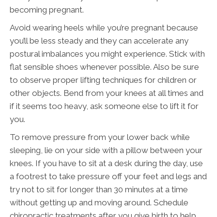
becoming pregnant.
Avoid wearing heels while you’re pregnant because
you’ll be less steady and they can accelerate any
postural imbalances you might experience. Stick with
flat sensible shoes whenever possible. Also be sure
to observe proper lifting techniques for children or
other objects. Bend from your knees at all times and
if it seems too heavy, ask someone else to lift it for
you.
To remove pressure from your lower back while
sleeping, lie on your side with a pillow between your
knees. If you have to sit at a desk during the day, use
a footrest to take pressure off your feet and legs and
try not to sit for longer than 30 minutes at a time
without getting up and moving around. Schedule
chiropractic treatments after you give birth to help