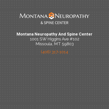
Montana Neuropathy And Spine Center
1001 SW Higgins Ave #102
Missoula, MT 59803
(406) 317-1014
New Patient Special Offer