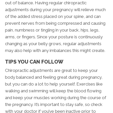
out of balance. Having regular chiropractic
adjustments during your pregnancy will relieve much
of the added stress placed on your spine, and can
prevent nerves from being compressed and causing
pain, numbness or tingling in your back, hips, legs,
arms, or fingers. Since your posture is continuously
changing as your belly grows, regular adjustments
may also help with any imbalances this might create.
TIPS YOU CAN FOLLOW
Chiropractic adjustments are great to keep your
body balanced and feeling great during pregnancy,
but you can do a lot to help yourself. Exercises like
walking and swimming will keep the blood flowing
and keep your muscles working during the course of
the pregnancy. It’s important to stay safe, so check
with your doctor if you’ve been inactive prior to