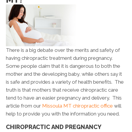
There is a big debate over the merits and safety of
having chiropractic treatment during pregnancy.
Some people claim that it is dangerous to both the
mother and the developing baby, while others say it
is safe and provides a variety of health benefits. The
truth is that mothers that receive chiropractic care
tend to have an easier pregnancy and delivery. This
article from our
Missoula MT chiropractic office
will
help to provide you with the information you need.
CHIROPRACTIC AND PREGNANCY