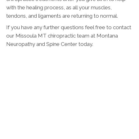
with the healing process, as all your muscles,
tendons, and ligaments are returning to normal.
If you have any further questions feel free to contact
our Missoula MT chiropractic team at Montana
Neuropathy and Spine Center today.