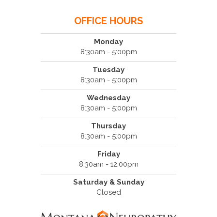
OFFICE HOURS
Monday
8:30am - 5:00pm
Tuesday
8:30am - 5:00pm
Wednesday
8:30am - 5:00pm
Thursday
8:30am - 5:00pm
Friday
8:30am - 12:00pm
Saturday & Sunday
Closed