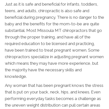
Just as it is safe and beneficial for infants, toddlers,
teens, and adults, chiropractic is also safe and
beneficial during pregnancy. There is no danger to the
baby and the benefits for the mom-to-be are quite
substantial. Most Missoula MT chiropractors that go
through the proper training, and have all of the
required education to be licensed and practicing,
have been trained to treat pregnant women. Some
chiropractors specialize in adjusting pregnant women
which means they may have more experience, but
the majority have the necessary skills and
knowledge.
Any woman that has been pregnant knows the stress
that is put on your back, neck, hips, and knees. Even
performing everyday tasks becomes a challenge as
the uneven weight distribution can pull certain areas