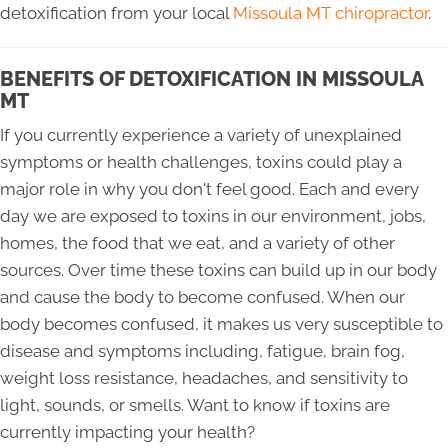
detoxification from your local
Missoula MT chiropractor
.
BENEFITS OF DETOXIFICATION IN MISSOULA
MT
If you currently experience a variety of unexplained
symptoms or health challenges, toxins could play a
major role in why you don't feel good. Each and every
day we are exposed to toxins in our environment, jobs,
homes, the food that we eat, and a variety of other
sources. Over time these toxins can build up in our body
and cause the body to become confused. When our
body becomes confused, it makes us very susceptible to
disease and symptoms including, fatigue, brain fog,
weight loss resistance, headaches, and sensitivity to
light, sounds, or smells. Want to know if toxins are
currently impacting your health?