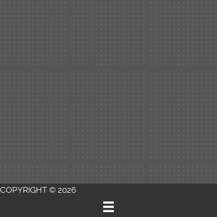
COPYRIGHT © 2026