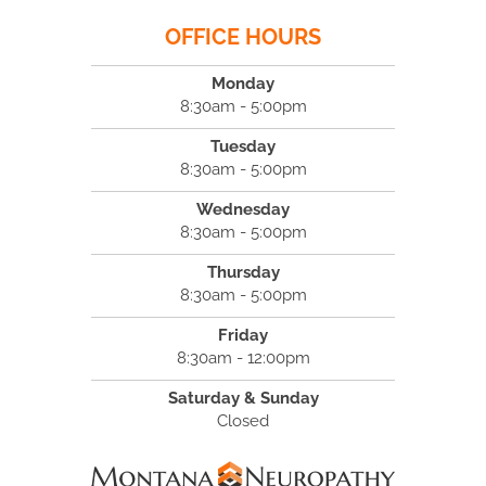
OFFICE HOURS
Monday
8:30am - 5:00pm
Tuesday
8:30am - 5:00pm
Wednesday
8:30am - 5:00pm
Thursday
8:30am - 5:00pm
Friday
8:30am - 12:00pm
Saturday & Sunday
Closed