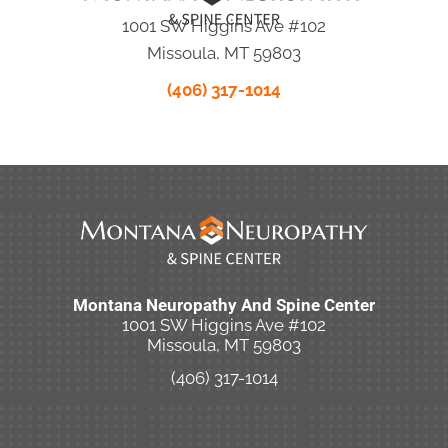
1001 SW Higgins Ave #102
Missoula, MT 59803
(406) 317-1014
Montana Neuropathy And Spine Center
1001 SW Higgins Ave #102
Missoula, MT 59803
(406) 317-1014
New Patient Special Offer