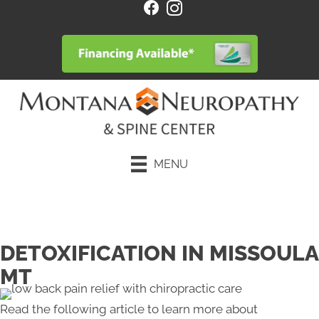
MENU
Request an Appointment
DETOXIFICATION IN MISSOULA
MT
Read the following article to learn more about