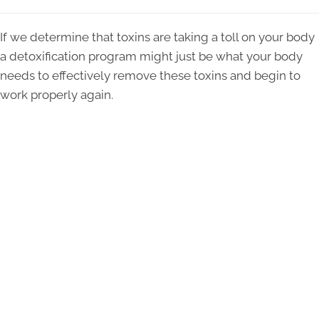
If we determine that toxins are taking a toll on your body
a detoxification program might just be what your body
needs to effectively remove these toxins and begin to
work properly again.