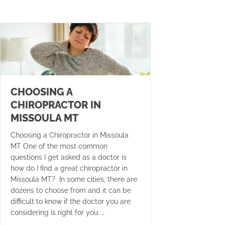
CHOOSING A
CHIROPRACTOR IN
MISSOULA MT
Choosing a Chiropractor in Missoula
MT One of the most common
questions I get asked as a doctor is
how do I find a great chiropractor in
Missoula MT? In some cities, there are
dozens to choose from and it can be
difficult to know if the doctor you are
considering is right for you. …