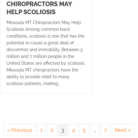
CHIROPRACTORS MAY
HELP SCOLIOSIS
Missoula MT Chiropractors May Help
Scoliosis Among common back
conditions, scoliosis is one that has the
potential to cause a great deal of
discomfort and immobility. Between 5
million and 7 million people in the
United States are affected by scoliosis.
Missoula MT chiropractors have the
ability to provide relief to many
scoliosis patients, making…
« Previous
1
2
3
4
5
…
7
Next »