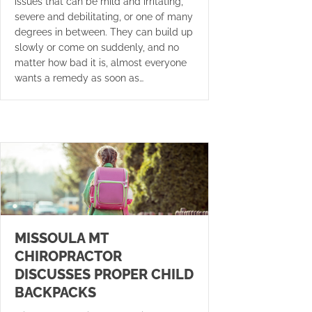
issues that can be mild and irritating,
severe and debilitating, or one of many
degrees in between. They can build up
slowly or come on suddenly, and no
matter how bad it is, almost everyone
wants a remedy as soon as…
MISSOULA MT
CHIROPRACTOR
DISCUSSES PROPER CHILD
BACKPACKS