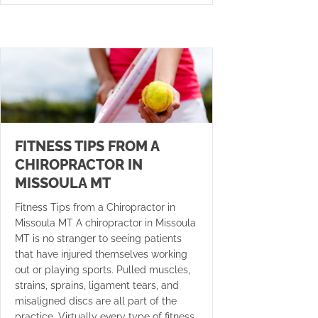
FITNESS TIPS FROM A
CHIROPRACTOR IN
MISSOULA MT
Fitness Tips from a Chiropractor in
Missoula MT A chiropractor in Missoula
MT is no stranger to seeing patients
that have injured themselves working
out or playing sports. Pulled muscles,
strains, sprains, ligament tears, and
misaligned discs are all part of the
practice. Virtually every type of fitness