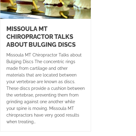
MISSOULA MT
CHIROPRACTOR TALKS
ABOUT BULGING DISCS
Missoula MT Chiropractor Talks about
Bulging Discs The concentric rings
made from cartilage and other
materials that are located between
your vertebrae are known as discs.
These discs provide a cushion between
the vertebrae, preventing them from
grinding against one another while
your spine is moving. Missoula MT
chiropractors have very good results
when treating…