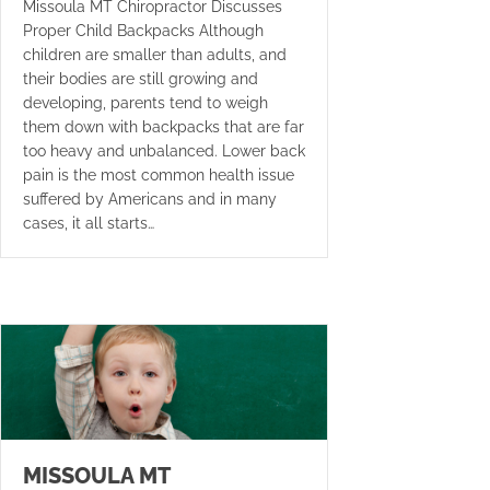
Missoula MT Chiropractor Discusses
Proper Child Backpacks Although
children are smaller than adults, and
their bodies are still growing and
developing, parents tend to weigh
them down with backpacks that are far
too heavy and unbalanced. Lower back
pain is the most common health issue
suffered by Americans and in many
cases, it all starts…
MISSOULA MT