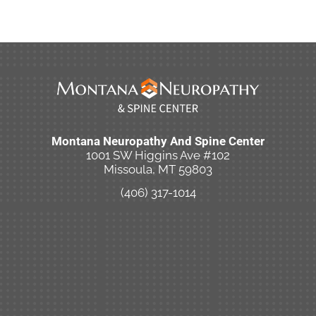
Montana Neuropathy And Spine Center
1001 SW Higgins Ave #102
Missoula, MT 59803
(406) 317-1014
New Patient Special Offer