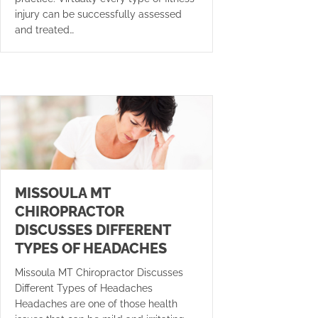
injury can be successfully assessed
and treated…
MISSOULA MT
CHIROPRACTOR
DISCUSSES DIFFERENT
TYPES OF HEADACHES
Missoula MT Chiropractor Discusses
Different Types of Headaches
Headaches are one of those health