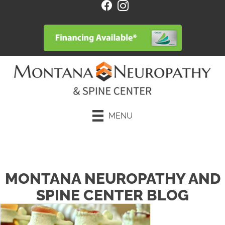
MENU
Request an Appointment
MONTANA NEUROPATHY AND
SPINE CENTER BLOG